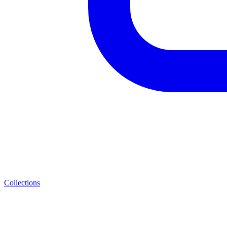
Collections