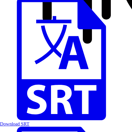
Download SRT