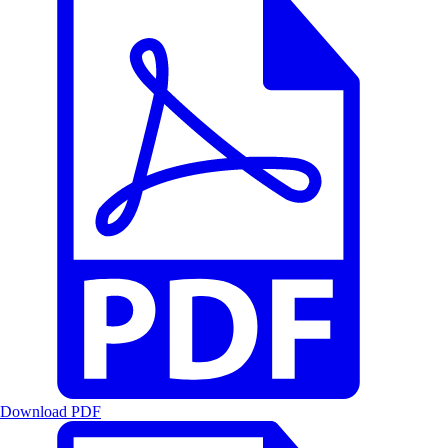
Download PDF