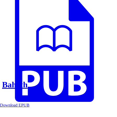
Baheth
Download EPUB