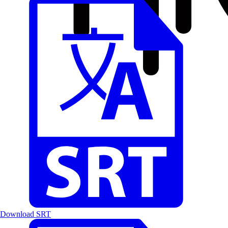
Download SRT