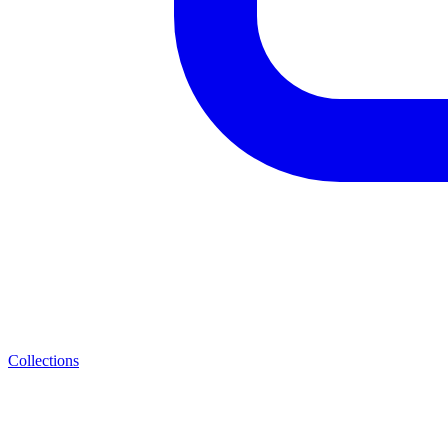
Collections