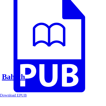
Baheth
Download EPUB