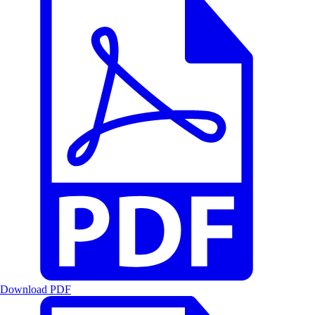
Download PDF