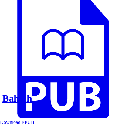
Baheth
Download EPUB