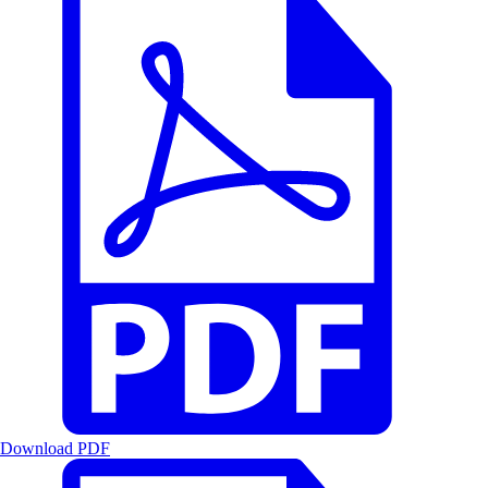
Download PDF