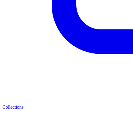
Collections