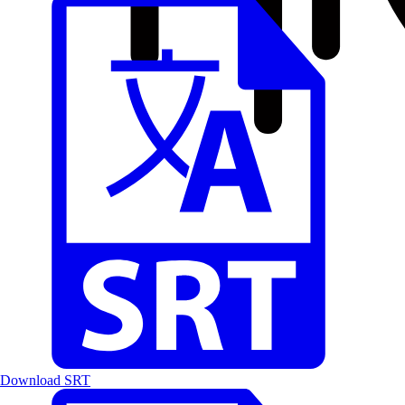
Download SRT