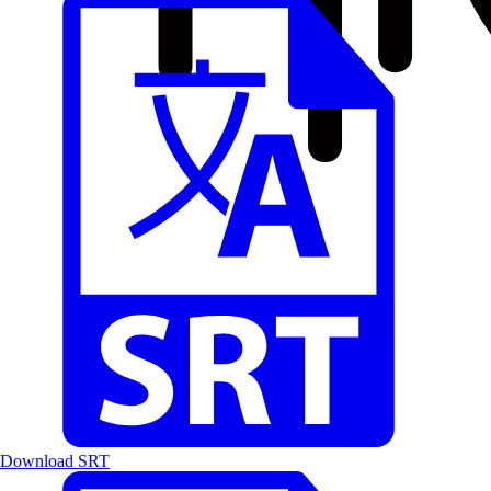
Download SRT