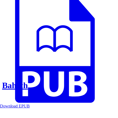
Baheth
Download EPUB