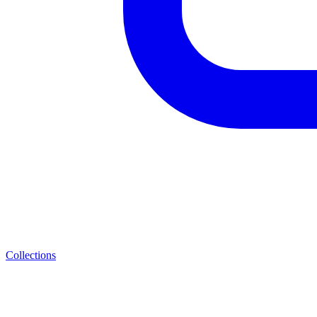
Collections