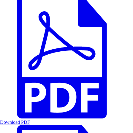
Download PDF