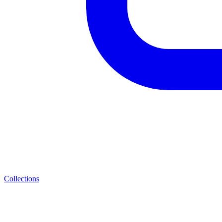
Collections