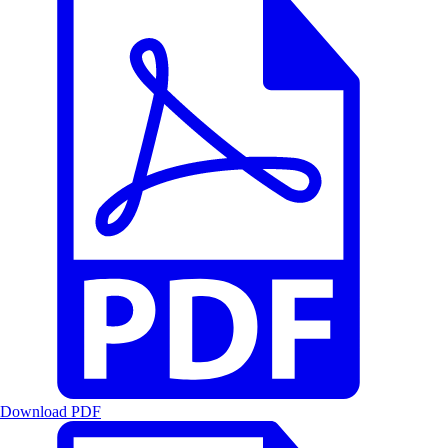
Download PDF