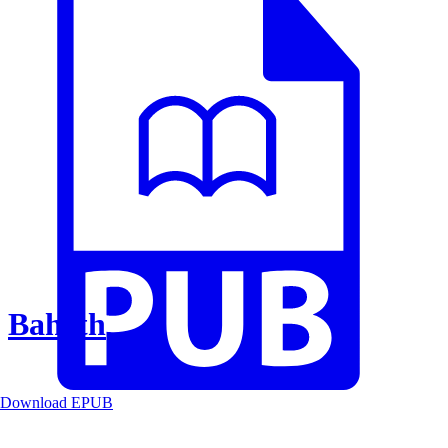
Baheth
Download EPUB