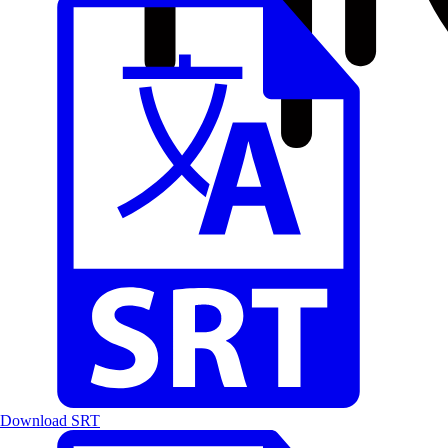
Download SRT