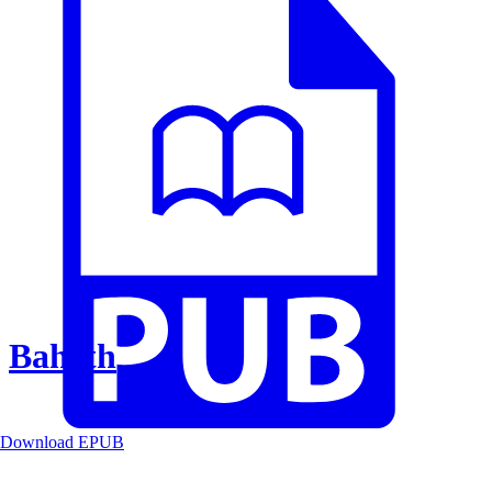
Baheth
Download EPUB