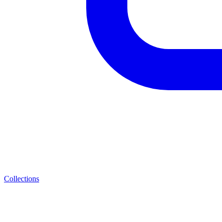
Collections