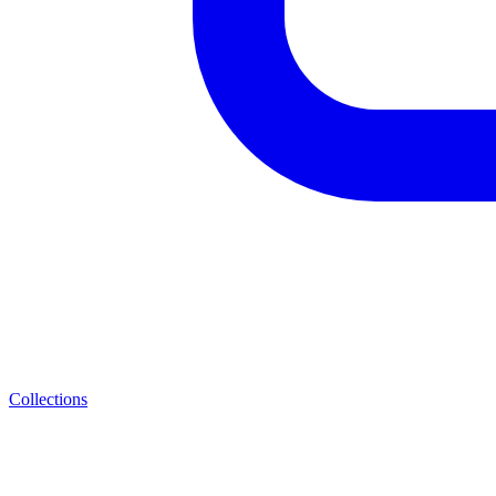
Collections