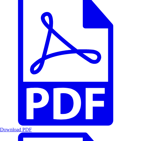
Download PDF