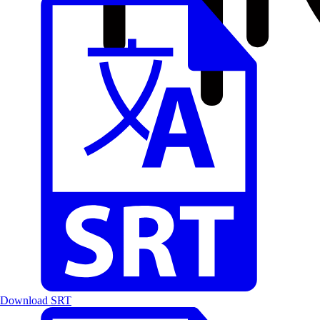
Download SRT