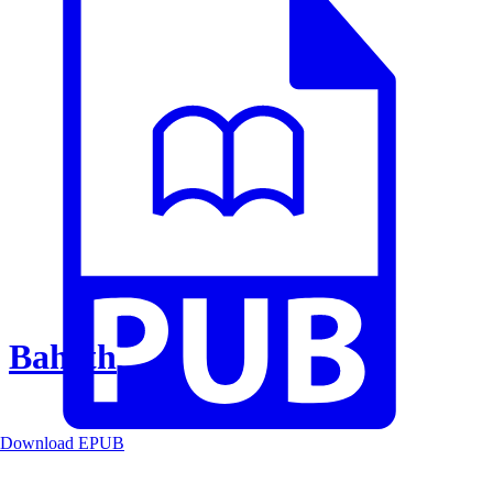
Baheth
Download EPUB