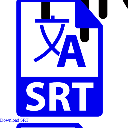
Download SRT