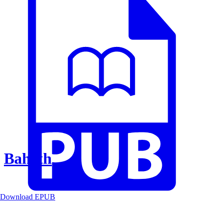
Baheth
Download EPUB