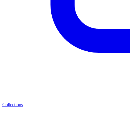
Collections