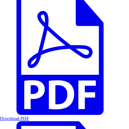
Download PDF