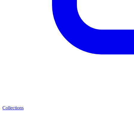
Collections