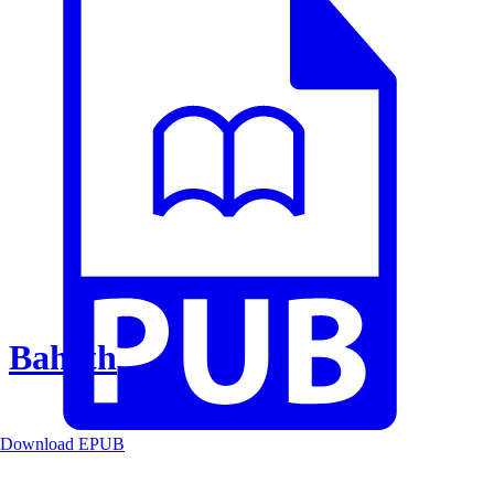
Baheth
Download EPUB