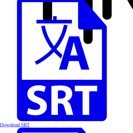
Download SRT