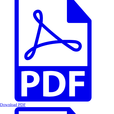
Download PDF