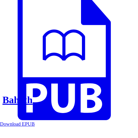
Baheth
Download EPUB