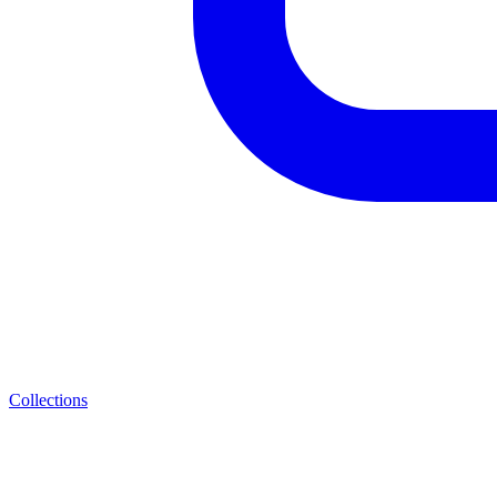
Collections