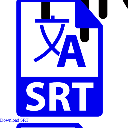
Download SRT