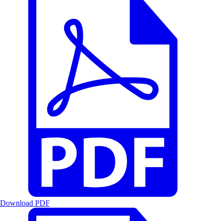
Download PDF