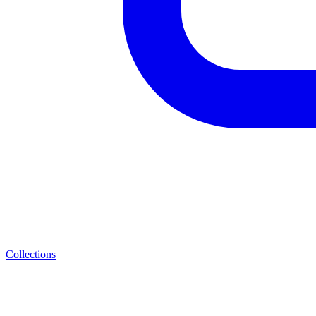
Collections