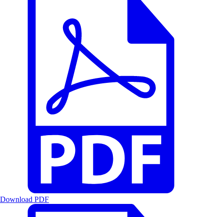
Download PDF