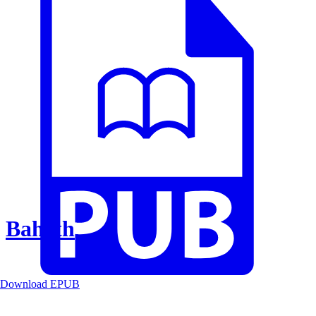
Baheth
Download EPUB