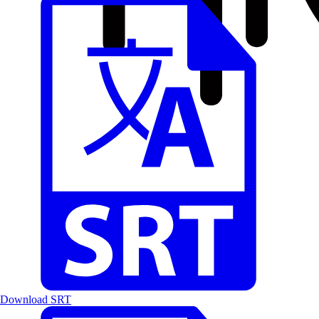
Download SRT