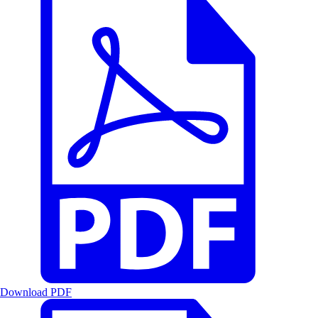
Download PDF