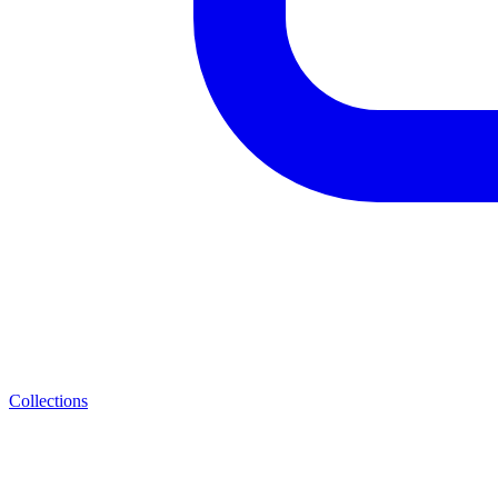
Collections