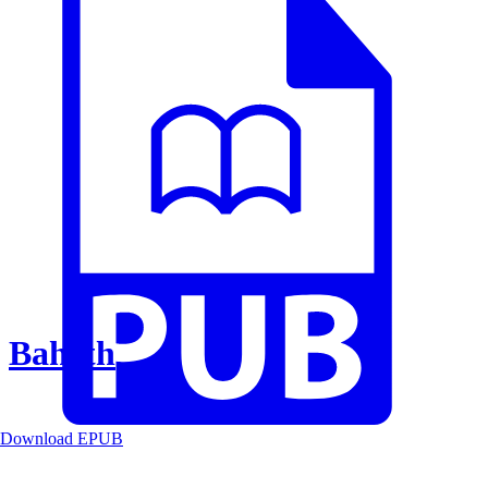
Baheth
Download EPUB