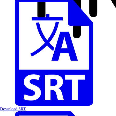
Download SRT