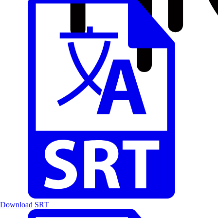
Download SRT