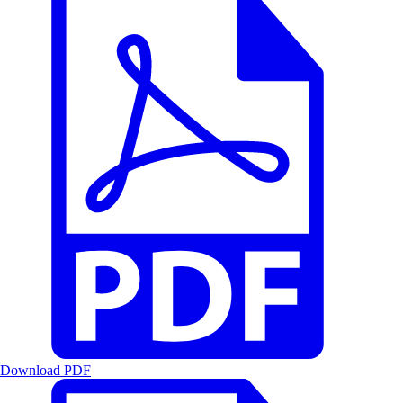
Download PDF