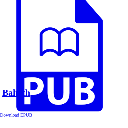
Baheth
Download EPUB