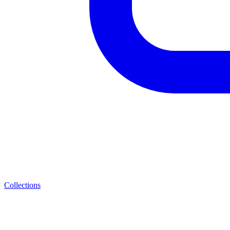
Collections