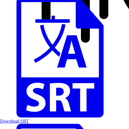
Download SRT