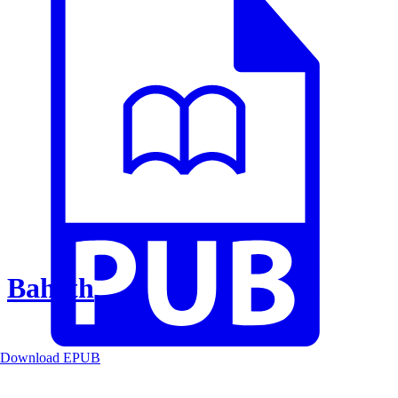
Baheth
Download EPUB