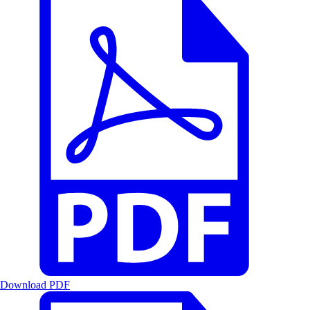
Download PDF