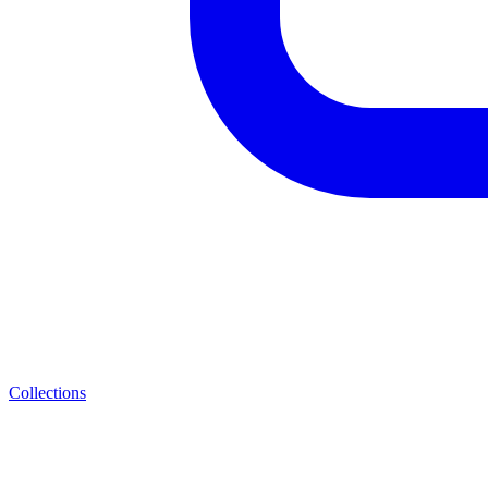
Collections