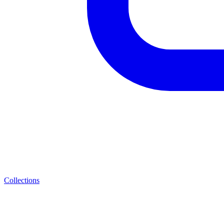
Collections