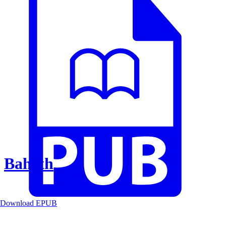
Baheth
Download EPUB