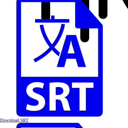
Download SRT