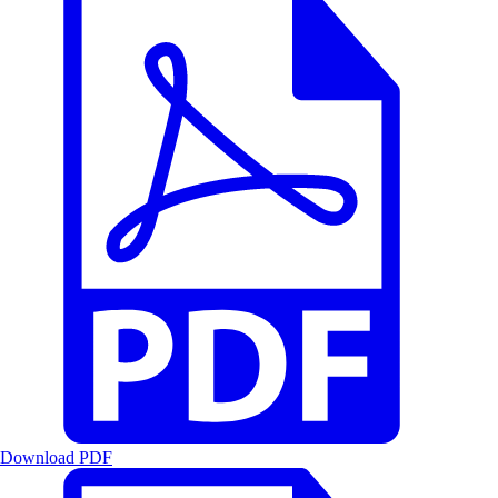
Download PDF