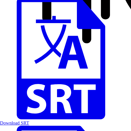
Download SRT