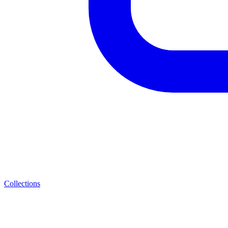
Collections