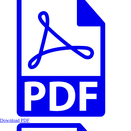
Download PDF