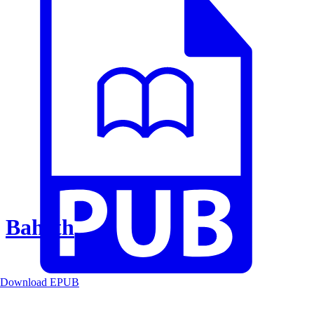
Baheth
Download EPUB