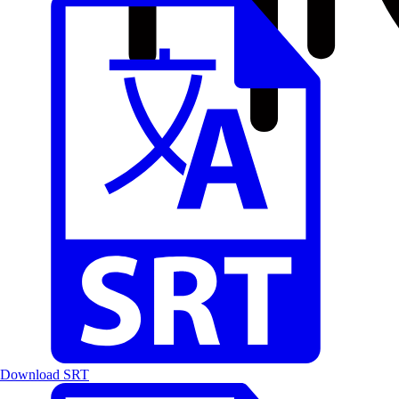
Download SRT