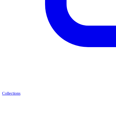
Collections