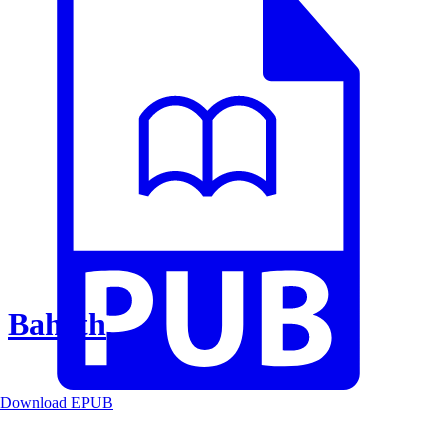
Baheth
Download EPUB