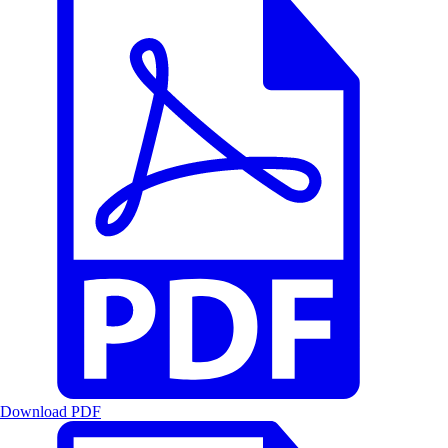
Download PDF