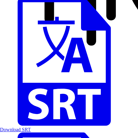
Download SRT