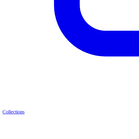
Collections