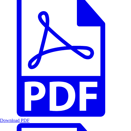
Download PDF