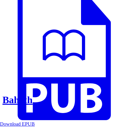
Baheth
Download EPUB