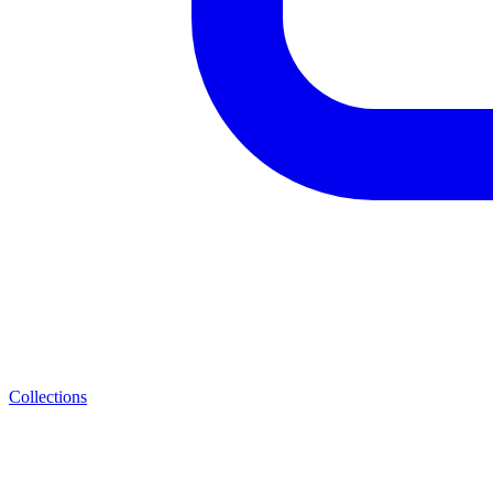
Collections