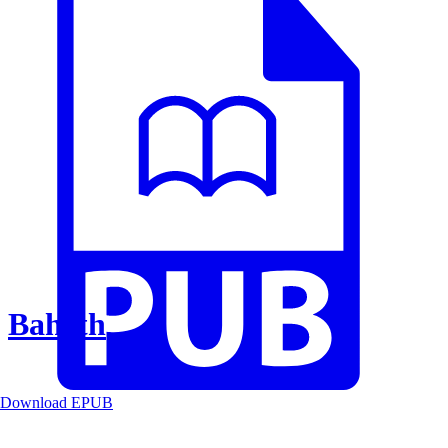
Baheth
Download EPUB