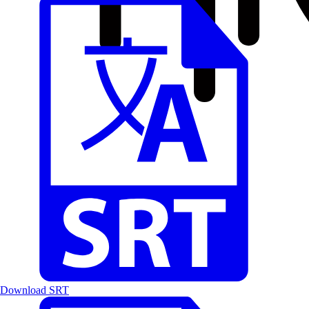
Download SRT