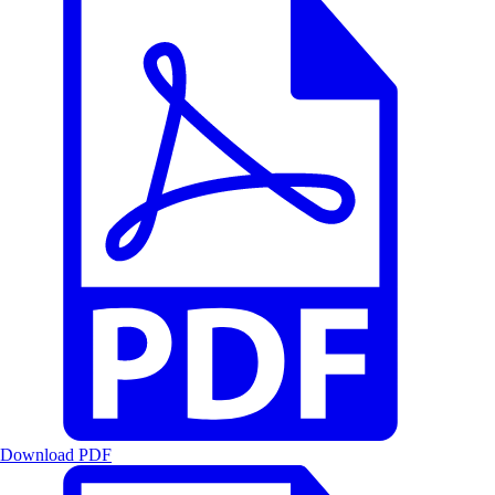
Download PDF