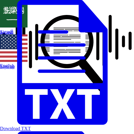
العربية
Sign in
English
Sign up
Download TXT