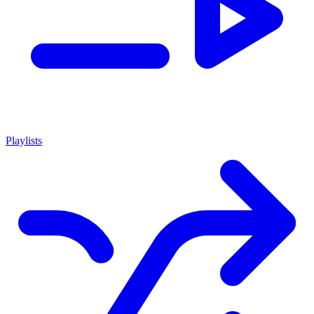
Playlists