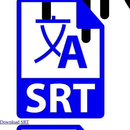
Download SRT