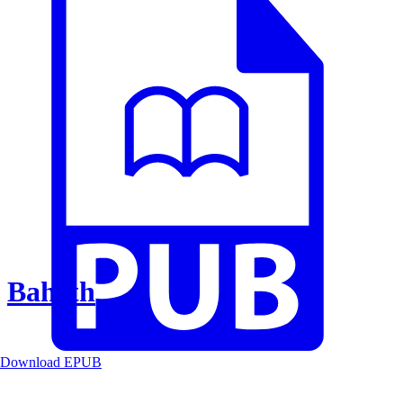
Baheth
Download EPUB