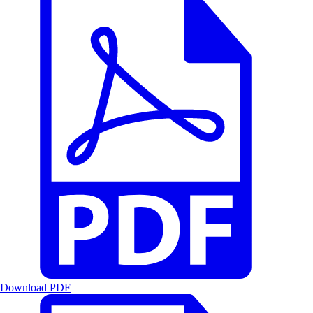
Download PDF