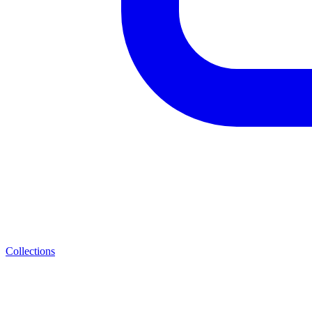
Collections