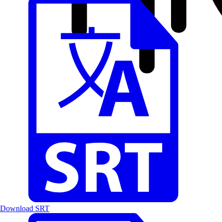
Download SRT