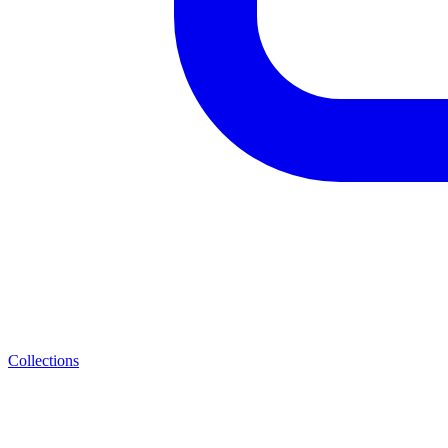
Collections