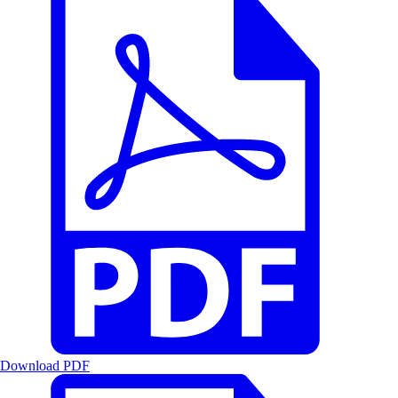
Download PDF