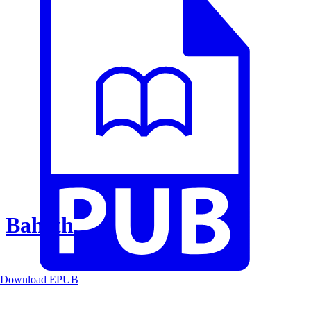
Baheth
Download EPUB