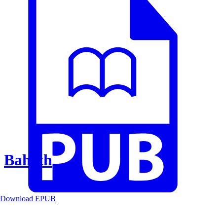
Baheth
Download EPUB