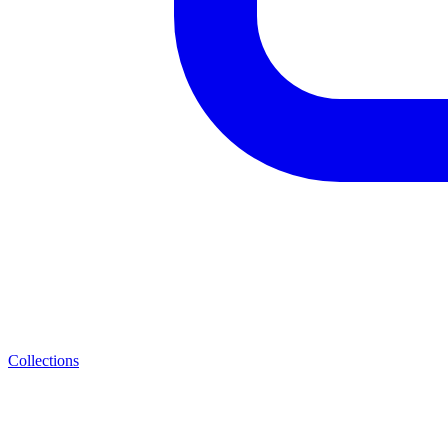
Collections