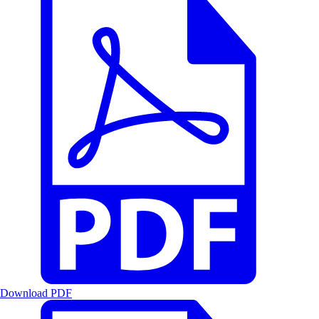
Download PDF