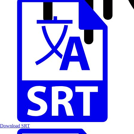
Download SRT