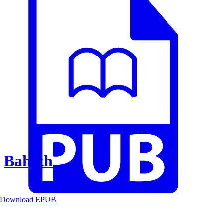
Baheth
Download EPUB