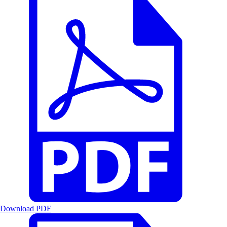
Download PDF