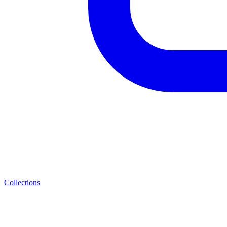
Collections