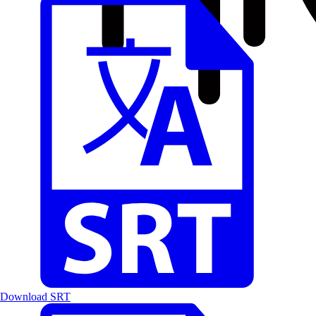
Download SRT