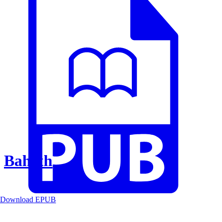
Baheth
Download EPUB