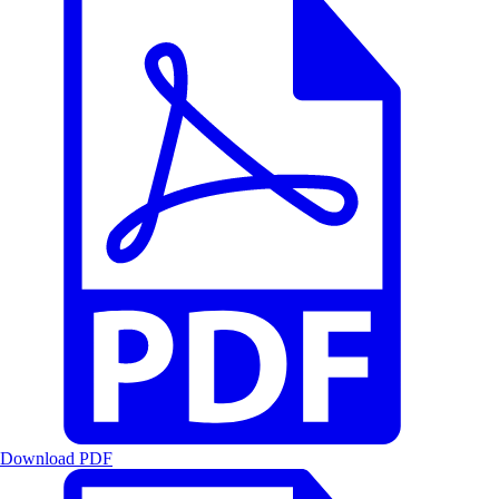
Download PDF