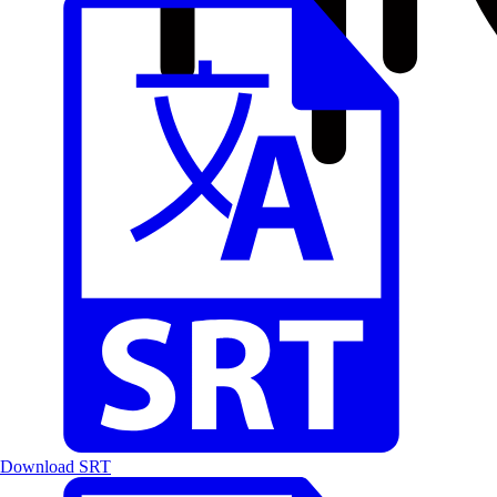
Download SRT