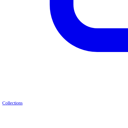
Collections