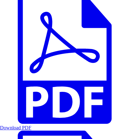
Download PDF