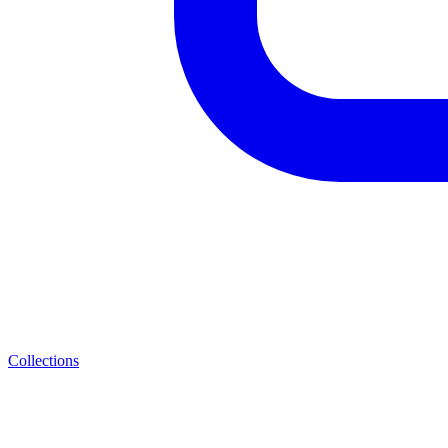
Collections