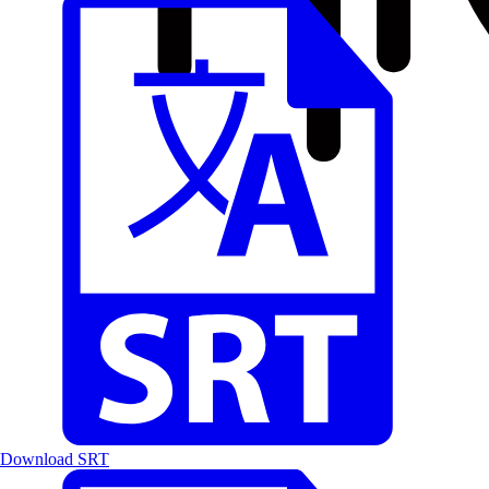
Download SRT