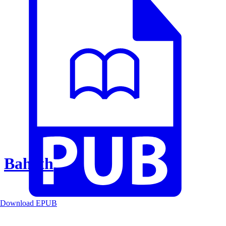
Baheth
Download EPUB