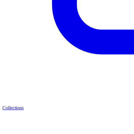
Collections