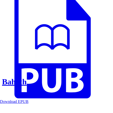
Baheth
Download EPUB