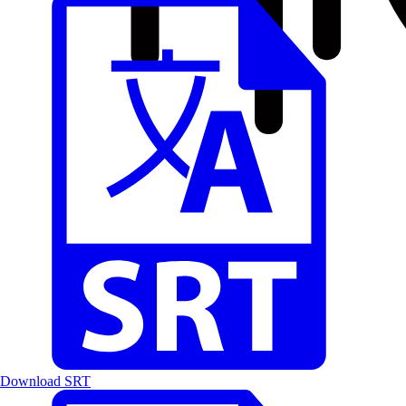
Download SRT