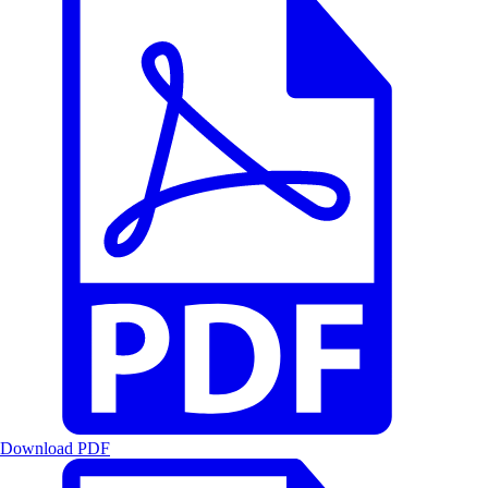
Download PDF