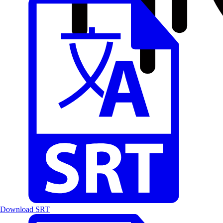
Download SRT