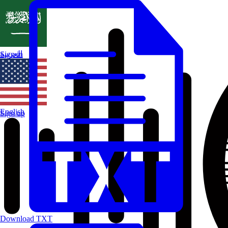
العربية
Sign in
English
Sign up
Download TXT