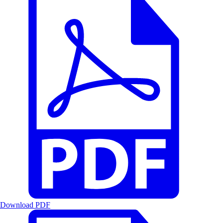
Download PDF