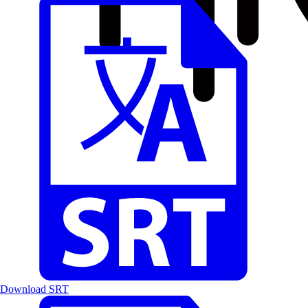
Download SRT