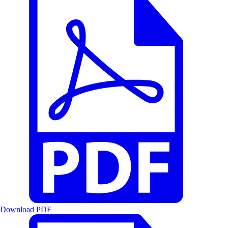
Download PDF