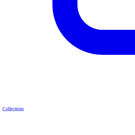
Collections