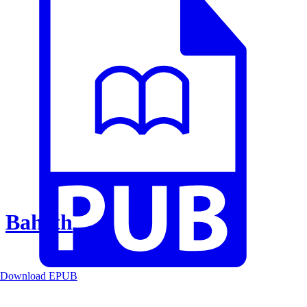
Baheth
Download EPUB