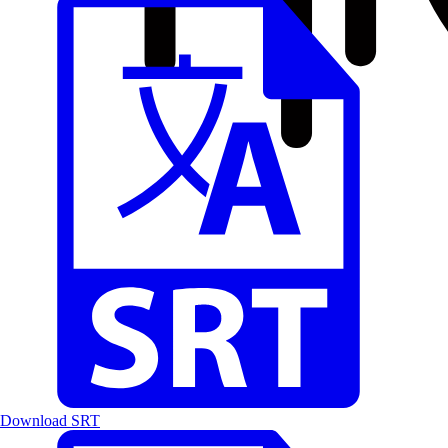
Download SRT