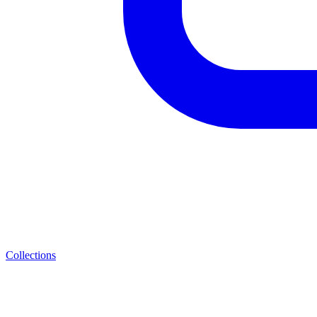
Collections