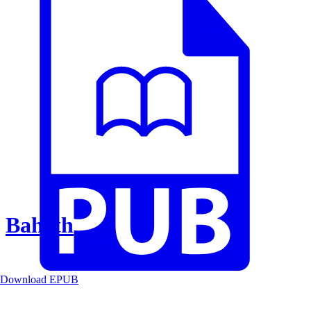
Baheth
Download EPUB