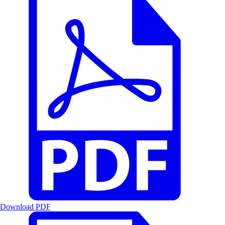
Download PDF