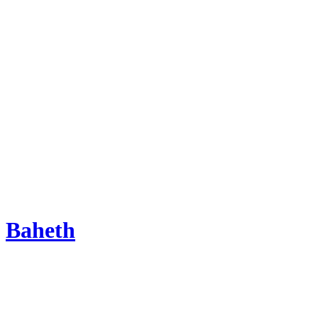
Baheth