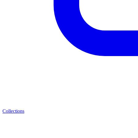
Collections