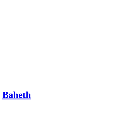
Baheth