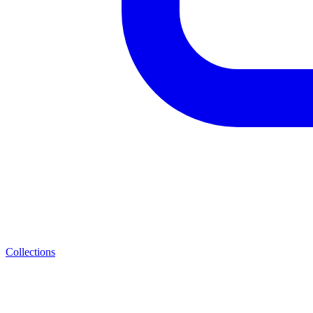
Collections