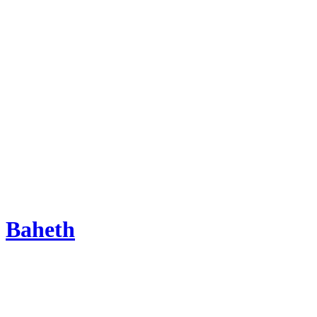
Baheth