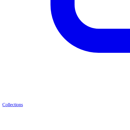
Collections