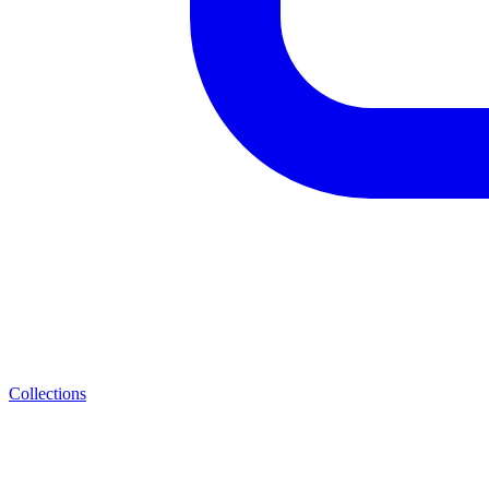
Collections