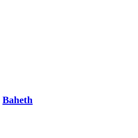
Baheth