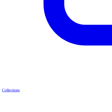
Collections