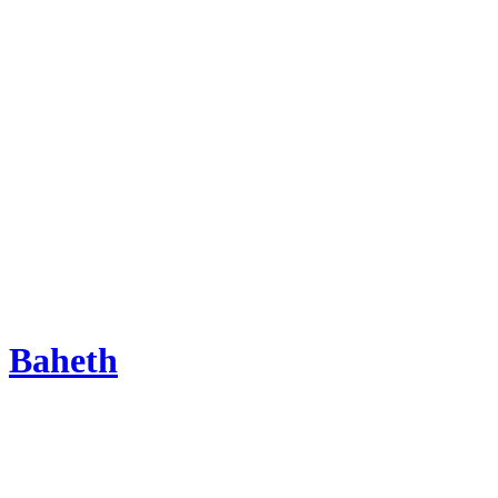
Baheth