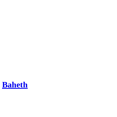
Baheth