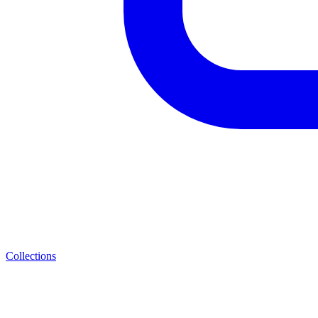
Collections