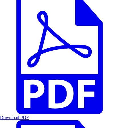
Download PDF