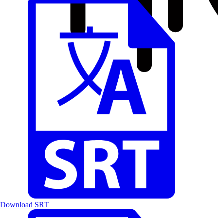
Download SRT