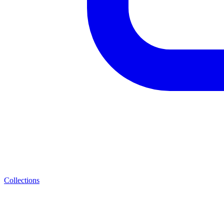
Collections