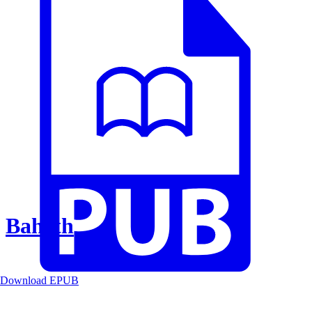
Baheth
Download EPUB