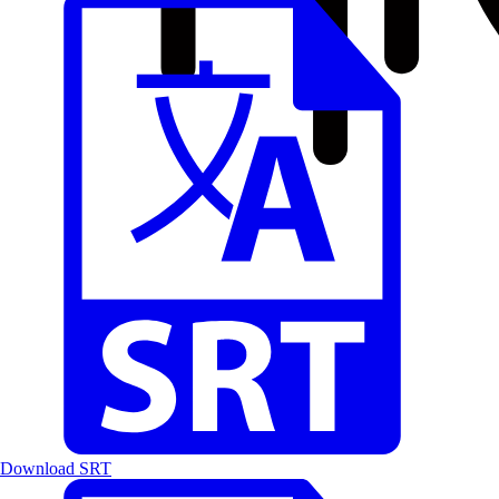
Download SRT