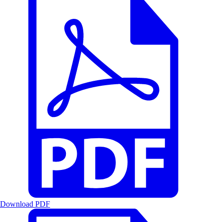
Download PDF