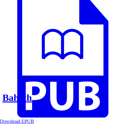
Baheth
Download EPUB