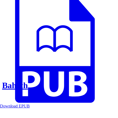
Baheth
Download EPUB