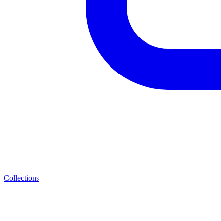
Collections