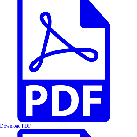
Download PDF