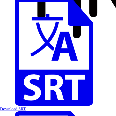
Download SRT