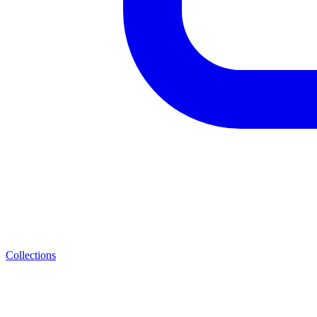
Collections