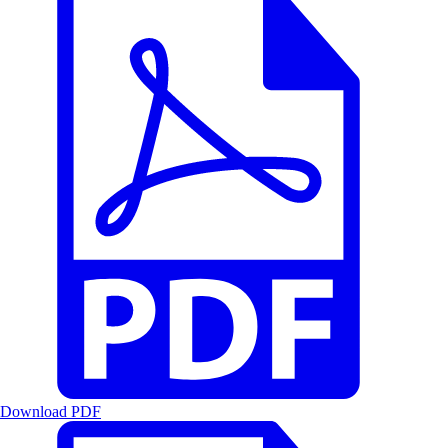
Download PDF