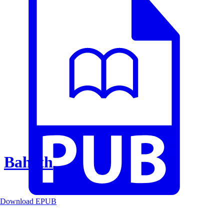
Baheth
Download EPUB