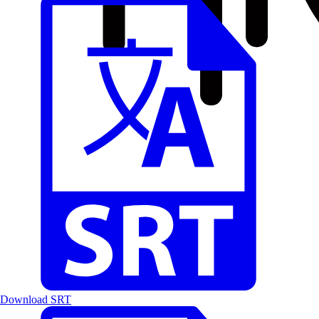
Download SRT