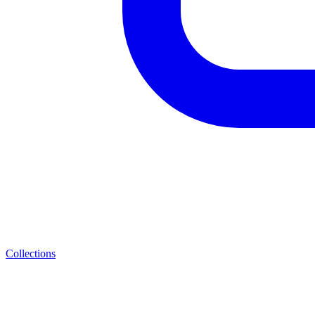
Collections