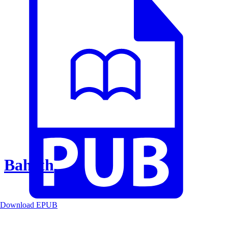
Baheth
Download EPUB