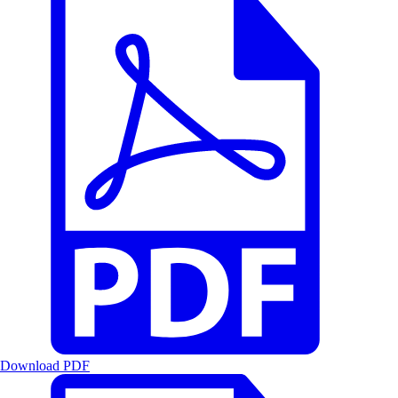
Download PDF