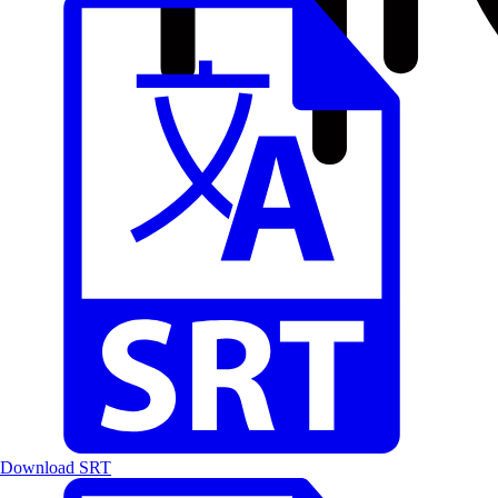
Download SRT