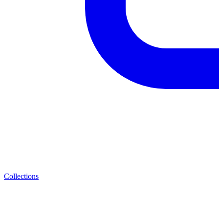
Collections