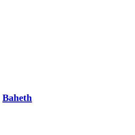
Baheth