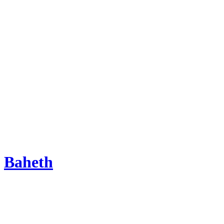
Baheth