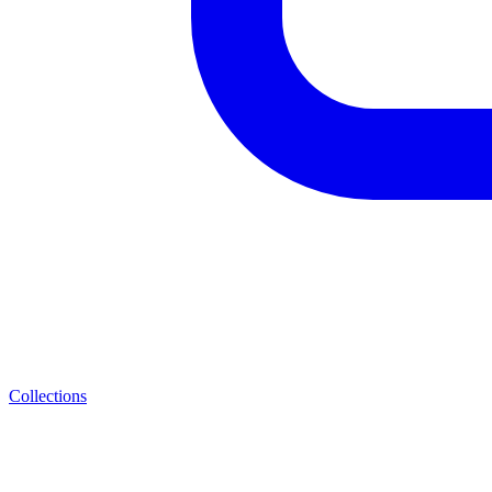
Collections