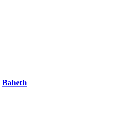
Baheth