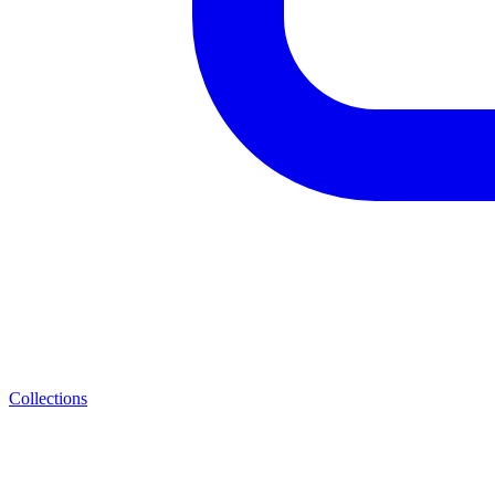
Collections