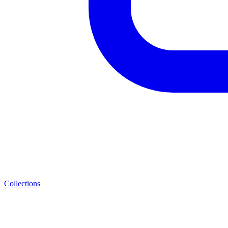
Collections