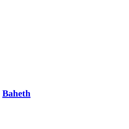
Baheth