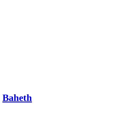
Baheth