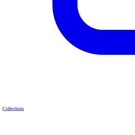
Collections