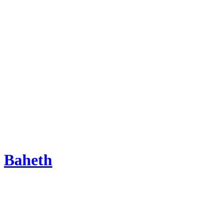
Baheth