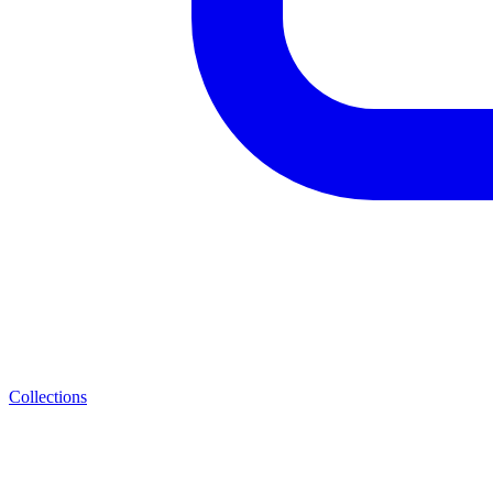
Collections