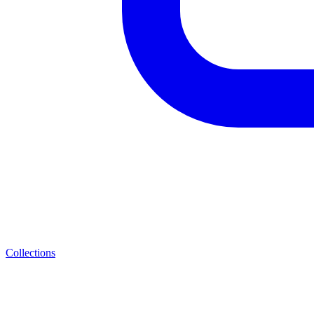
Collections