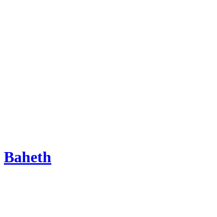
Baheth