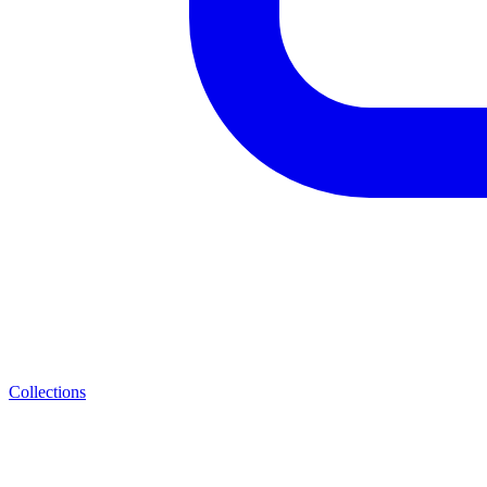
Collections