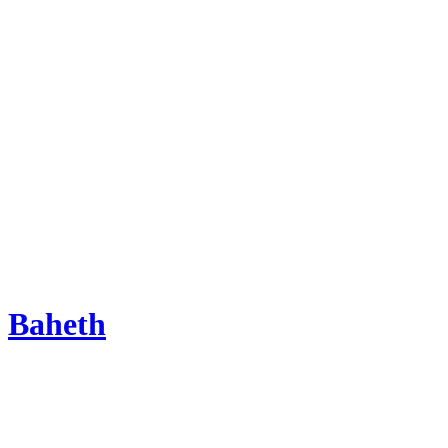
Baheth