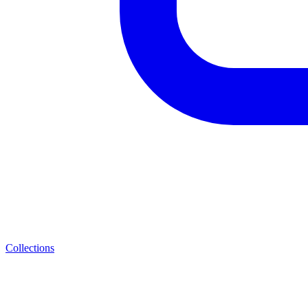
Collections