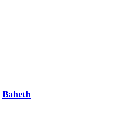
Baheth